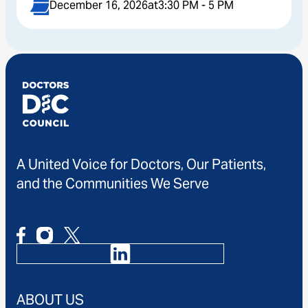
December 16, 2026
at
3:30 PM - 5 PM
A United Voice for Doctors, Our Patients,
and the Communities We Serve
ABOUT US