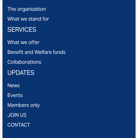
The organization
What we stand for
SERVICES
What we offer
Benefit and Welfare funds
Collaborations
UPDATES
News
Events
Members only
JOIN US
CONTACT