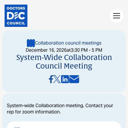
Collaboration council meetings
December 16, 2026
at
3:30 PM - 5 PM
System-Wide Collaboration
Council Meeting
System-wide Collaboration meeting. Contact your
rep for zoom information.