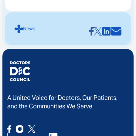
News
A United Voice for Doctors, Our Patients,
and the Communities We Serve