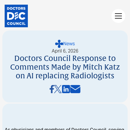
News
April 6, 2026
Doctors Council Response to
Comments Made by Mitch Katz
on AI replacing Radiologists
As physicians and members of Doctors Council, serving