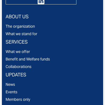
ABOUT US
The organization
What we stand for
SERVICES
What we offer
Benefit and Welfare funds
Collaborations
UPDATES
News
Events
Members only