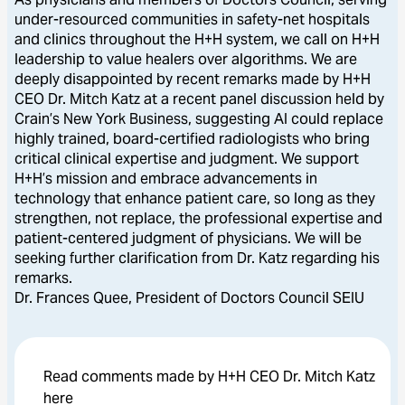
under-resourced communities in safety-net hospitals
and clinics throughout the H+H system, we call on H+H
leadership to value healers over algorithms. We are
deeply disappointed by recent remarks made by H+H
CEO Dr. Mitch Katz at a recent panel discussion held by
Crain’s New York Business, suggesting AI could replace
highly trained, board-certified radiologists who bring
critical clinical expertise and judgment. We support
H+H’s mission and embrace advancements in
technology that enhance patient care, so long as they
strengthen, not replace, the professional expertise and
patient-centered judgment of physicians. We will be
seeking further clarification from Dr. Katz regarding his
remarks.
Dr. Frances Quee, President of Doctors Council SEIU
Read comments made by H+H CEO Dr. Mitch Katz
here