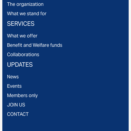
The organization
What we stand for
SERVICES
What we offer
Benefit and Welfare funds
Collaborations
UPDATES
News
Events
Members only
JOIN US
CONTACT