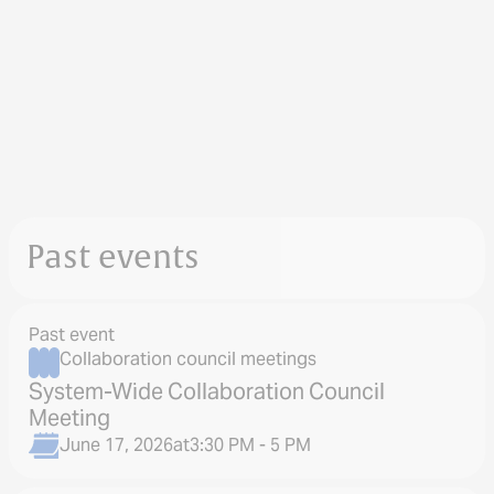
Past events
Past event
Collaboration council meetings
System-Wide Collaboration Council
Meeting
June 17, 2026
at
3:30 PM - 5 PM