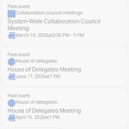
Past event
Collaboration council meetings
System-Wide Collaboration Council
Meeting
March 18, 2026
at
3:30 PM - 5 PM
Past event
House of delegates
House of Delegates Meeting
June 17, 2026
at
7 PM
Past event
House of delegates
House of Delegates Meeting
April 15, 2026
at
7 PM