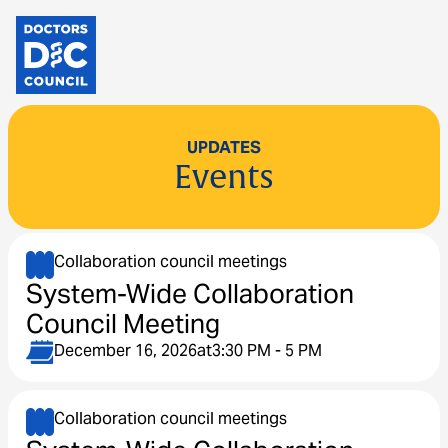
UPDATES
Events
Collaboration council meetings
System-Wide Collaboration
Council Meeting
December 16, 2026
at
3:30 PM - 5 PM
Collaboration council meetings