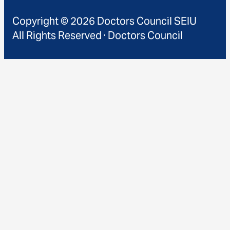
Copyright © 2026 Doctors Council SEIU
All Rights Reserved · Doctors Council