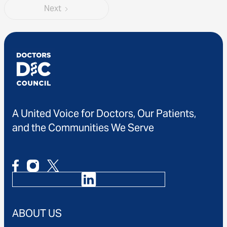
Next
A United Voice for Doctors, Our Patients,
and the Communities We Serve
ABOUT US