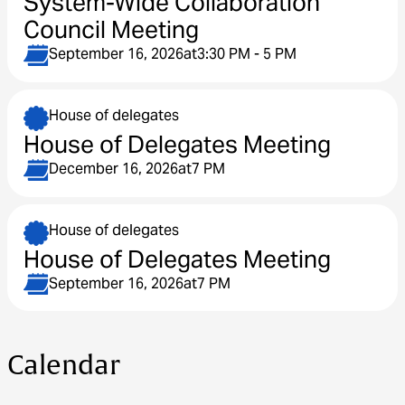
System-Wide Collaboration
Council Meeting
September 16, 2026
at
3:30 PM - 5 PM
House of delegates
House of Delegates Meeting
December 16, 2026
at
7 PM
House of delegates
House of Delegates Meeting
September 16, 2026
at
7 PM
Calendar