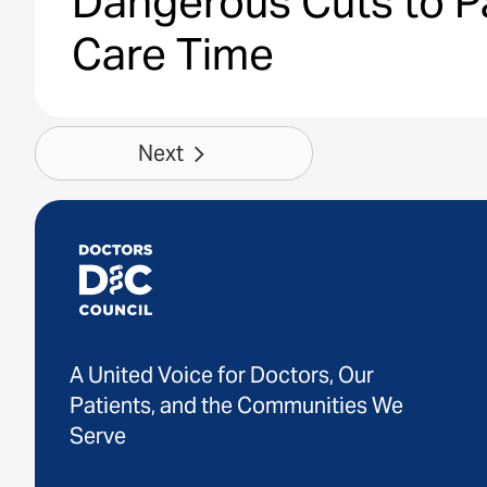
Dangerous Cuts to P
Care Time
Next
A United Voice for Doctors, Our
Patients, and the Communities We
Serve