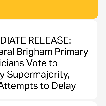
DIATE RELEASE:
ral Brigham Primary
cians Vote to
y Supermajority,
Attempts to Delay
ons