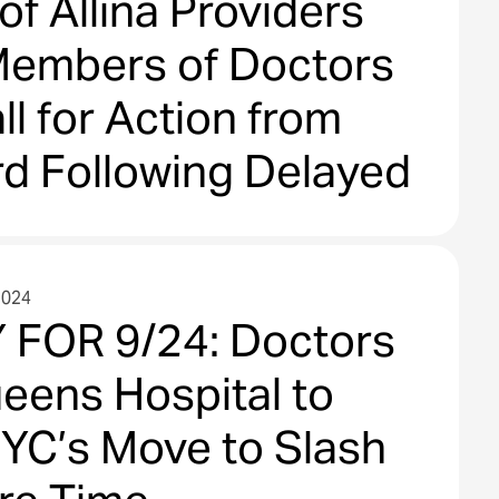
f Allina Providers
embers of Doctors
ll for Action from
rd Following Delayed
 of Services From
ab Switch to Quest
2024
cs
FOR 9/24: Doctors
ueens Hospital to
YC’s Move to Slash