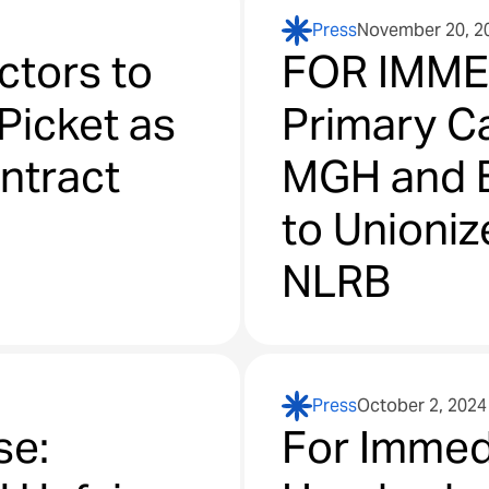
Press
November 20, 2
ctors to
FOR IMME
Picket as
Primary Ca
ontract
MGH and 
to Unionize
NLRB
Press
October 2, 2024
se:
For Immed