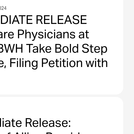
024
DIATE RELEASE
re Physicians at
BWH Take Bold Step
, Filing Petition with
iate Release: