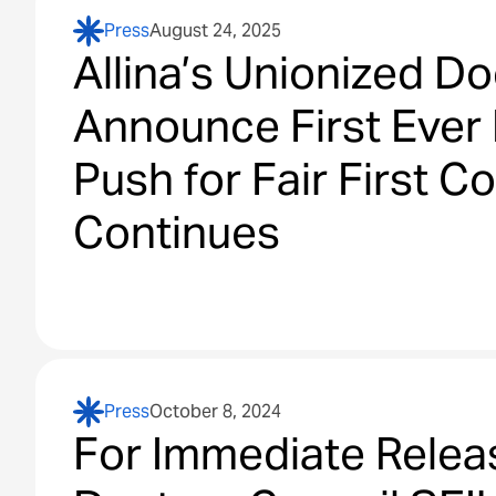
Press
August 24, 2025
Allina’s Unionized Do
Announce First Ever 
Push for Fair First C
Continues
Press
October 8, 2024
For Immediate Relea