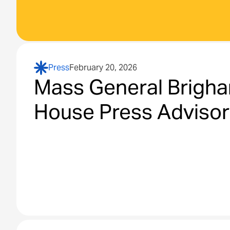
Press
February 20, 2026
Mass General Brigha
House Press Adviso