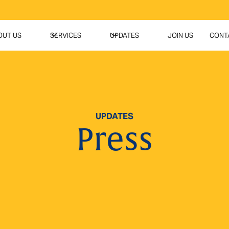
OUT US
SERVICES
UPDATES
JOIN US
CONT
UPDATES
Press