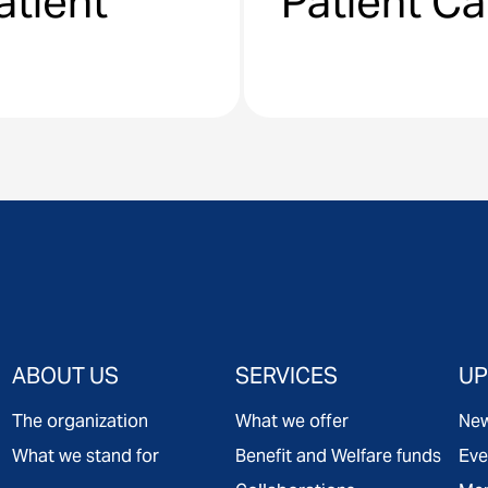
atient
Patient C
ABOUT US
SERVICES
UP
The organization
What we offer
Ne
What we stand for
Benefit and Welfare funds
Eve