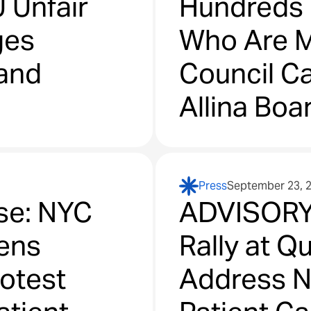
 Unfair
Hundreds o
ges
Who Are M
 and
Council Ca
Allina Boa
Care, Loss
Clinical L
Press
September 23, 
Diagnosti
se: NYC
ADVISORY 
eens
Rally at Q
rotest
Address N