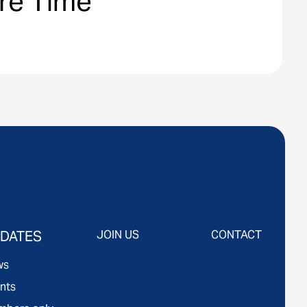
are Time
DATES
JOIN US
CONTACT
ws
nts