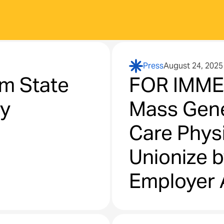
Press
August 24, 2025
m State
FOR IMME
ry
Mass Gene
Care Physi
Unionize b
Employer 
Negotiati