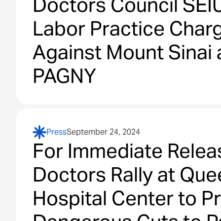
Doctors Council SEIU
Labor Practice Char
Against Mount Sinai
PAGNY
Press
September 24, 2024
For Immediate Relea
Doctors Rally at Qu
Hospital Center to P